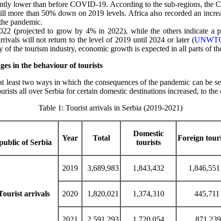
ntly lower than before COVID-19. According to the sub-regions, the Ca
till more than 50% down on 2019 levels. Africa also recorded an increa
 the pandemic.
 2022 (projected to grow by 4% in 2022), while the others indicate a
rivals will not return to the level of 2019 until 2024 or later (
UNWTO
f the tourism industry, economic growth is expected in all parts of th
s in the behaviour of tourists
 at least two ways in which the consequences of the pandemic can be se
tourists all over Serbia for certain domestic destinations increased, to t
Table 1: Tourist arrivals in Serbia (2019-2021)
Domestic
Year
Total
Foreign touri
ublic of Serbia
tourists
2019
3,689,983
1,843,432
1,846,551
Tourist arrivals
2020
1,820,021
1,374,310
445,711
2021
2,591,293
1,720,054
871,239