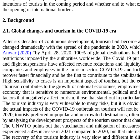
intentions of tourists in the coming period and whether and to what ext
the opening of international borders.
2. Background
2.1. Global changes and tourism in the COVID-19 era
After six decades of continuous development, tourism had become a
changed dramatically with the spread of the pandemic in 2020, which
Anwar (2020)
“by April 28, 2020, 100% of global destinations had i
restrictions imposed by the authorities worldwide. The Covid-19 put t
and flight suspensions have affected revenue reductions and liquidity
companies and employees in the tourism sector. COVID-19 and lockd
recover faster financially and be the first to contribute to the stabilizat
High sensitivity to crises is an important aspect of tourism, but the 
“tourism contributes to the growth of national economies, employment o
economy that is sensitive to numerous environmental, political and s
factors that negatively affect tourism, those that stand out in parti
The tourism industry is very vulnerable to many risks, but it is obviou
the actual impacts of the COVID-19 outbreak on tourism will not be 
2020, tourists preferred unpopular and uncrowded destinations, often i
by analyzing the development prospects of the tourism sector that ch
The UNWTO points out that vaccination and mitigation of measures rel
experienced a 4% increase in 2021 compared to 2020, but that internati
The recovery of the tourism industry is very slow and different in dif