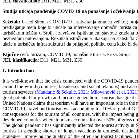
JEL classification
: D11, M21, M31, Z30
Studija uticaja pandemije COVID-19 na ponašanje i očekivanja tu
Sažetak
:
Usled širenja COVID-19 i zatvaranja granica velikog broja 
predlaganje mera koje bi uticale na interesovanje domaćih turista
turističkom tržištu u Srbiji i završava ispitivanjem stavova građan
bezbednim putovanjem. Rezultati istraživanja ukazuju na statistički 
ulaže u turističku infrastrukturu i da prilagodi politiku cena kako b
Klјučne reči
:
turizam, COVID-19, ponašanje turista, kriza, Srbija
JEL klasifikacija
: D11, M21, M31, Z30
1. Introduction
It is well-known that the crisis connected with the COVID-19 pandem
around the world (countries, businesses and social relations) and also h
tourism services (
Mandarić & Sekulić, 2021
;
Milovanović et al, 2021
great potential for growth and income generation. Tourism has great 
United Nations claims that tourism will have an important role in the 
COVID-19, travel and tourism was accounting for 10% of global G
consequences for the tourism of all countries, with the impact being 
developed countries where tourism accounts for over 50% of gross do
The global pandemic has significantly affected the tourist activity in
tourists in spending shorter or longer vacations in domestic destinat
strategies, improving the quality of the offer and tourist facilities