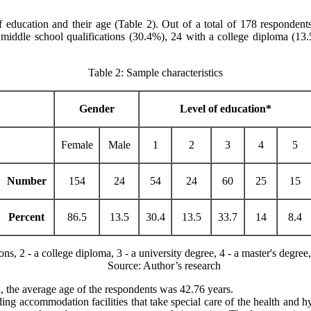
of education and their age (Table 2). Out of a total of 178 responde
 middle school qualifications (30.4%), 24 with a college diploma (13
Table 2: Sample characteristics
Gender
Level of education*
Female
Male
1
2
3
4
5
Number
154
24
54
24
60
25
15
Percent
86.5
13.5
30.4
13.5
33.7
14
8.4
, 2 - a college diploma, 3 - a university degree, 4 - a master's degree, 
Source: Author’s research
, the average age of the respondents was 42.76 years.
ding accommodation facilities that take special care of the health and