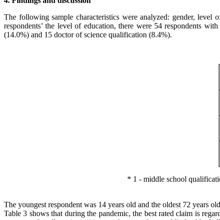
4. Findings and discussion
The following sample characteristics were analyzed: gender, level 
respondents’ the level of education, there were 54 respondents with
(14.0%) and 15 doctor of science qualification (8.4%).
* 1 - middle school qualifications
The youngest respondent was 14 years old and the oldest 72 years old
Table 3 shows that during the pandemic, the best rated claim is regar