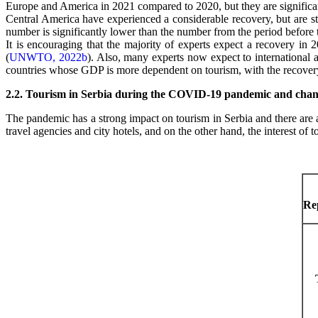
Europe and America in 2021 compared to 2020, but they are significa
Central America have experienced a considerable recovery, but are s
number is significantly lower than the number from the period before
It is encouraging that the majority of experts expect a recovery in
(
UNWTO, 2022b
). Also, many experts now expect to international ar
countries whose GDP is more dependent on tourism, with the recovery o
2.2. Tourism in Serbia during the COVID-19 pandemic and change
The pandemic has a strong impact on tourism in Serbia and there are
travel agencies and city hotels, and on the other hand, the interest of 
Rep