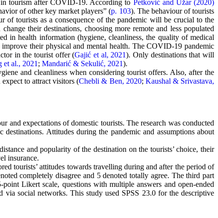
es in tourism after COVID-19. According to
Petković and Užar (2020)
havior of other key market players” (
p. 103
). The behaviour of tourists
ur of tourists as a consequence of the pandemic will be crucial to the
d change their destinations, choosing more remote and less populated
ed in health information (hygiene, cleanliness, the quality of medical
 can improve their physical and mental health. The COVID-19 pandemic
or in the tourist offer (
Gajić et al, 2021
). Only destinations that will
 et al., 2021
;
Mandarić & Sekulić, 2021
).
ygiene and cleanliness when considering tourist offers. Also, after the
xpect to attract visitors (
Chebli & Ben, 2020
;
Kaushal & Srivastava,
ur and expectations of domestic tourists. The research was conducted
stic destinations. Attitudes during the pandemic and assumptions about
istance and popularity of the destination on the tourists’ choice, their
el insurance.
red tourists’ attitudes towards travelling during and after the period of
oted completely disagree and 5 denoted totally agree. The third part
-point Likert scale, questions with multiple answers and open-ended
 via social networks. This study used SPSS 23.0 for the descriptive