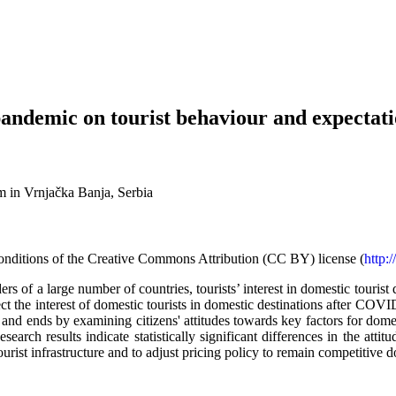
andemic on tourist behaviour and expectati
 in Vrnjačka Banja, Serbia
d conditions of the Creative Commons Attribution (CC BY) license (
http:
 of a large number of countries, tourists’ interest in domestic tourist d
ect the interest of domestic tourists in domestic destinations after CO
 and ends by examining citizens' attitudes towards key factors for dome
search results indicate statistically significant differences in the atti
 tourist infrastructure and to adjust pricing policy to remain competitive 