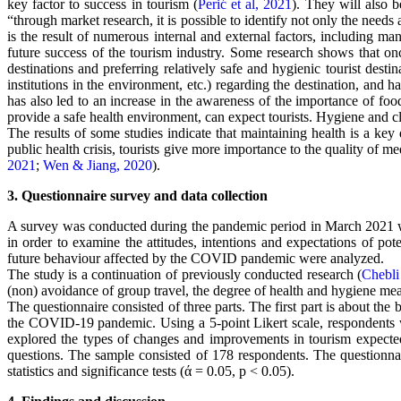
key factor to success in tourism (
Perić et al, 2021
). They will also 
“through market research, it is possible to identify not only the need
is the result of numerous internal and external factors, including ma
future success of the tourism industry. Some research shows that on
destinations and preferring relatively safe and hygienic tourist destin
institutions in the environment, etc.) regarding the destination, a
has also led to an increase in the awareness of the importance of food
provide a safe health environment, can expect tourists. Hygiene and clea
The results of some studies indicate that maintaining health is a key 
public health crisis, tourists give more importance to the quality of me
2021
;
Wen & Jiang, 2020
).
3. Questionnaire survey and data collection
A survey was conducted during the pandemic period in March 2021 wit
in order to examine the attitudes, intentions and expectations of pot
future behaviour affected by the COVID pandemic were analyzed.
The study is a continuation of previously conducted research (
Chebli
(non) avoidance of group travel, the degree of health and hygiene meas
The questionnaire consisted of three parts. The first part is about the 
the COVID-19 pandemic. Using a 5-point Likert scale, respondents we
explored the types of changes and improvements in tourism expected
questions. The sample consisted of 178 respondents. The questionna
statistics and significance tests (ά = 0.05, p < 0.05).