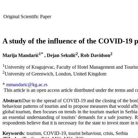
Original Scientific Paper
A study of the influence of the COVID-19 p
1*
2
2
Marija Mandarić
,
Dejan Sekulić
, Rob Davidson
1
University of Kragujevac, Faculty of Hotel Management and Tourism
2
University of Greenwich, London, United Kingdom
*
mmandaric@kg.ac.rs
This article is an open access article distributed under the terms an
Abstract:
Due to the spread of COVID-19 and the closing of the borders
behaviour patterns of tourists and to propose measures that would aff
global tourism, then focuses on trends in the tourism market in Serbia
an essential understanding of tourists’ demands for a safe journey. Re
respondents believe that it is necessary for the state to invest more in
Keywords
:
tourism, COVID-19, tourist behaviour, crisis, Serbia