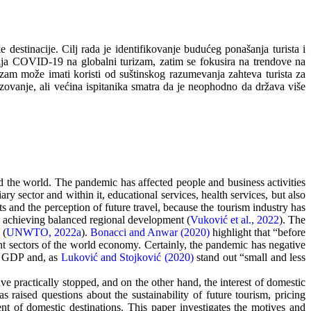
destinacije. Cilj rada je identifikovanje budućeg ponašanja turista i
aja COVID-19 na globalni turizam, zatim se fokusira na trendove na
izam može imati koristi od suštinskog razumevanja zahteva turista za
azovanje, ali većina ispitanika smatra da je neophodno da država više
 the world. The pandemic has affected people and business activities
ary sector and within it, educational services, health services, but also
s and the perception of future travel, because the tourism industry has
n achieving balanced regional development (
Vuković et al., 2022
). The
 (
UNWTO, 2022a
).
Bonacci and Anwar (2020)
highlight that “before
t sectors of the world economy. Certainly, the pandemic has negative
of GDP and, as
Luković and Stojković (2020)
stand out “small and less
ve practically stopped, and on the other hand, the interest of domestic
s raised questions about the sustainability of future tourism, pricing
ment of domestic destinations. This paper investigates the motives and