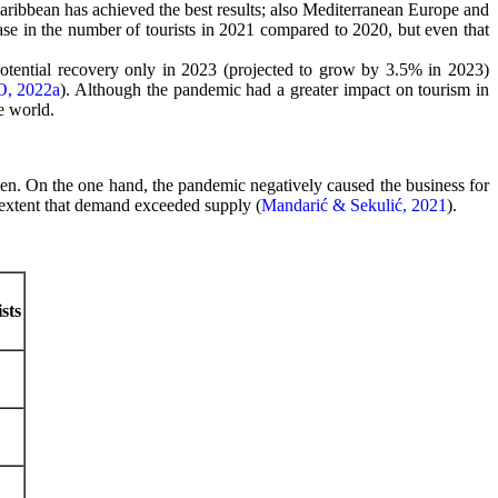
ribbean has achieved the best results; also Mediterranean Europe and
se in the number of tourists in 2021 compared to 2020, but even that
 potential recovery only in 2023 (projected to grow by 3.5% in 2023)
, 2022a
). Although the pandemic had a greater impact on tourism in
e world.
en. On the one hand, the pandemic negatively caused the business for
he extent that demand exceeded supply (
Mandarić & Sekulić, 2021
).
sts