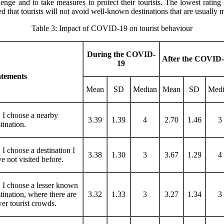
allenge and to take measures to protect their tourists. The lowest rating
that tourists will not avoid well-known destinations that are usually m
Table 3: Impact of COVID-19 on tourist behaviour
During the COVID-
After the COVID
19
atements
Mean
SD
Median
Mean
SD
Medi
 I choose a nearby
3.39
1.39
4
2.70
1.46
3
tination.
 I choose a destination I
3.38
1.30
3
3.67
1.29
4
e not visited before.
 I choose a lesser known
tination, where there are
3.32
1.33
3
3.27
1.34
3
er tourist crowds.