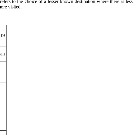
 refers to the choice of a lesser-known destination where there is less
ore visited.
-19
an