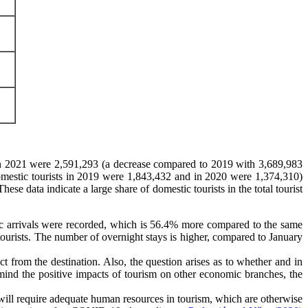
s in 2021 were 2,591,293 (a decrease compared to 2019 with 3,689,983
(domestic tourists in 2019 were 1,843,432 and in 2020 were 1,374,310)
e data indicate a large share of domestic tourists in the total tourist
ic arrivals were recorded, which is 56.4% more compared to the same
ourists. The number of overnight stays is higher, compared to January
t from the destination. Also, the question arises as to whether and in
 mind the positive impacts of tourism on other economic branches, the
is will require adequate human resources in tourism, which are otherwise