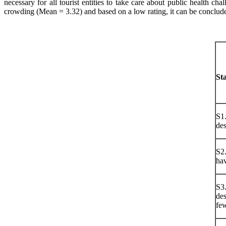
necessary for all tourist entities to take care about public health ch
crowding (Mean = 3.32) and based on a low rating, it can be concluded 
St
S1.
des
S2.
hav
S3.
des
few