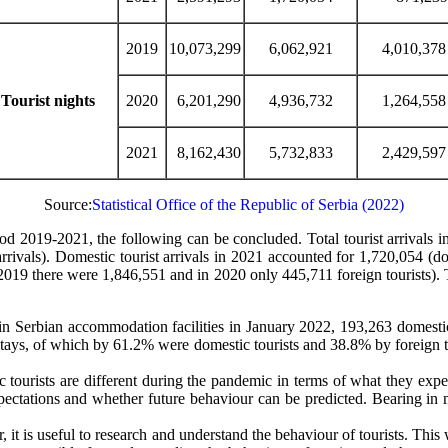
2019
10,073,299
6,062,921
4,010,378
Tourist nights
2020
6,201,290
4,936,732
1,264,558
2021
8,162,430
5,732,833
2,429,597
Source:
Statistical Office of the Republic of Serbia (2022)
riod 2019-2021, the following can be concluded. Total tourist arrival
arrivals). Domestic tourist arrivals in 2021 accounted for 1,720,054 
019 there were 1,846,551 and in 2020 only 445,711 foreign tourists). Thes
 in Serbian accommodation facilities in January 2022, 193,263 domest
 stays, of which by 61.2% were domestic tourists and 38.8% by foreign t
 tourists are different during the pandemic in terms of what they expec
 expectations and whether future behaviour can be predicted. Bearing in
er, it is useful to research and understand the behaviour of tourists. Th