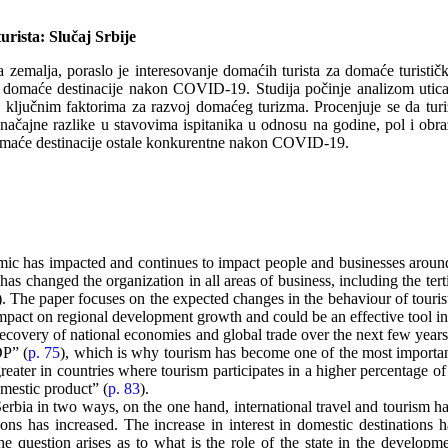
rista: Slučaj Srbije
zemalja, poraslo je interesovanje domaćih turista za domaće turističke 
 za domaće destinacije nakon COVID-19. Studija počinje analizom utic
a o ključnim faktorima za razvoj domaćeg turizma. Procenjuje se da tur
značajne razlike u stavovima ispitanika u odnosu na godine, pol i obr
i domaće destinacije ostale konkurentne nakon COVID-19.
ic has impacted and continues to impact people and businesses around
as changed the organization in all areas of business, including the terti
). The paper focuses on the expected changes in the behaviour of tourist
impact on regional development growth and could be an effective tool i
recovery of national economies and global trade over the next few years
DP” (
p. 75
), which is why tourism has become one of the most importan
greater in countries where tourism participates in a higher percentage 
mestic product” (
p. 83
).
 Serbia in two ways, on the one hand, international travel and tourism ha
ions has increased. The increase in interest in domestic destinations ha
. The question arises as to what is the role of the state in the develop