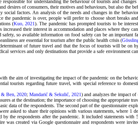
be responsible for understanding the behaviour of tourists and chang
s and desires of consumers, their motives and behaviours, but also the be
ny social factors. An analysis of the needs and changes in the behavio
ce the pandemic is over, people will prefer to choose short breaks an
ations (
Kuo, 2021
). The pandemic has prompted tourists to be interest
nd has increased their interest in accommodation and places where they
 safety, so available information on food safety can be an important fact
nliness are essential for tourism after the public health crisis (
Gössling
determinant of future travel and that the focus of tourists will be on h
dical services and only destinations that provide a safe environment can e
h the aim of investigating the impact of the pandemic on the behavio
ential tourists regarding future travel, with special reference to dome
 & Ben, 2020
;
Mandarić & Sekulić, 2021
) and analyzes the impact of d
ures at the destination; the importance of choosing the appropriate trav
basic data of the respondents. The second part of the questionnaire explo
re asked to share their opinions with various statements, where 1 den
 by the respondents after the pandemic. It included statements with 5
ire was created via Google questionnaire and respondents were invited