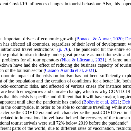
ent Covid-19 influences changes in tourist behaviour. Also, this paper e
n important driver of economic growth (
Bonacci & Anwar, 2020
;
De
 has affected all countries, regardless of their level of developmen
ntroduced travel restrictions” (
p. 76
). The pandemic hit the entire eco
he global tourism industry under great pressure as most domestic and in
 problems for all tour operators (
Nica & Lăceanu, 2021
). A large num
own have had the effect of reducing the business capacity of tourism
ion of the tourism sector (
Casado-Aranda et al, 2021
).
economic impact of the crisis on tourism has not been sufficiently expl
f the population and the creation of conditions for a better life, both 
ocio-economic risks, and affected of various crises (for instance terr
cular are health emergencies and climate change, which is why COVID-19 
s that this crisis is specific and different that it will have major, long
apparent until after the pandemic has ended (
Božović et al, 2021
;
Deb 
n the countryside, in order to be able to continue travelling while avoi
aracterize the COVID era and will characterize the post-COVID era in t
ated to international travel have helped the recovery of the tourism 
onal tourist arrivals were still 72% below 2019 before the pandemic”. T
ferent parts of the world, due to different rates of vaccination, restri