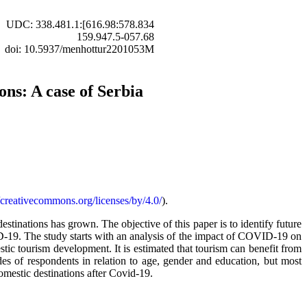
UDC: 338.481.1:[616.98:578.834
159.947.5-057.68
doi: 10.5937/menhottur2201053M
ons: A case of Serbia
//creativecommons.org/licenses/by/4.0/
).
estinations has grown. The objective of this paper is to identify future
VID-19. The study starts with an analysis of the impact of COVID-19 on
stic tourism development. It is estimated that tourism can benefit from
tudes of respondents in relation to age, gender and education, but most
domestic destinations after Covid-19.