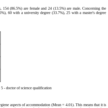
nts, 154 (86.5%) are female and 24 (13.5%) are male. Concerning the
.5%), 60 with a university degree (33.7%), 25 with a master's degree
5 - doctor of science qualification
 hygiene aspects of accommodation (Mean = 4.01). This means that it is