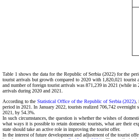
Table 1 shows the data for the Republic of Serbia (2022) for the pe
tourist arrivals but growth compared to 2020 with 1,820,021 tourist 
and number of foreign tourist arrivals was 871,239 in 2021 (while in 2
arrivals during 2020 and 2021.
According to the
Statistical Office of the Republic of Serbia (2022)
,
period in 2021. In January 2022, tourists realized 706,742 overnight
2021, by 54.3%.
In such circumstances, the question is whether the wishes of domestic
what ways it is possible to retain domestic tourists, what are their
state should take an active role in improving the tourist offer.
In the interest of future development and adjustment of the tourist off