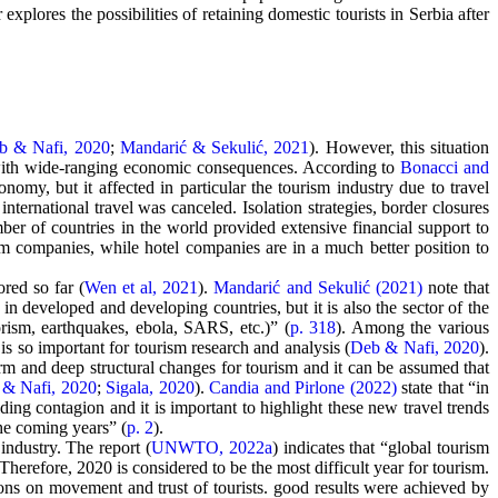
xplores the possibilities of retaining domestic tourists in Serbia after
b & Nafi, 2020
;
Mandarić & Sekulić, 2021
). However, this situation
t, with wide-ranging economic consequences. According to
Bonacci and
nomy, but it affected in particular the tourism industry due to travel
ternational travel was canceled. Isolation strategies, border closures
ber of countries in the world provided extensive financial support to
 companies, while hotel companies are in a much better position to
ored so far (
Wen et al, 2021
).
Mandarić and Sekulić (2021)
note that
in developed and developing countries, but it is also the sector of the
orism, earthquakes, ebola, SARS, etc.)” (
p. 318
). Among the various
is so important for tourism research and analysis (
Deb & Nafi, 2020
).
-term and deep structural changes for tourism and it can be assumed that
& Nafi, 2020
;
Sigala, 2020
).
Candia and Pirlone (2022)
state that “in
ding contagion and it is important to highlight these new travel trends
he coming years” (
p. 2
).
industry. The report (
UNWTO, 2022a
) indicates that “global tourism
herefore, 2020 is considered to be the most difficult year for tourism.
ctions on movement and trust of tourists. good results were achieved by