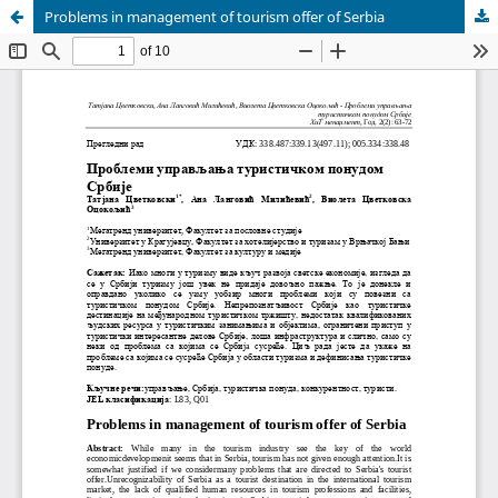
Problems in management of tourism offer of Serbia