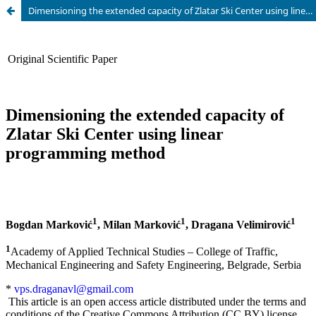
Dimensioning the extended capacity of Zlatar Ski Center using linear programming method