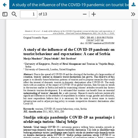
A study of the influence of the COVID-19 pandemic on tourist behaviour and expectations: A case of Serbia