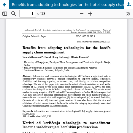
Benefits from adopting technologies for the hotel’s supply chain management