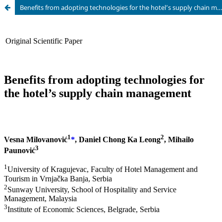
Benefits from adopting technologies for the hotel’s supply chain management