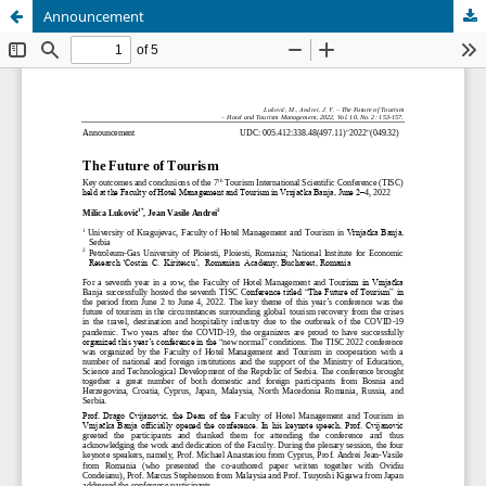
Announcement