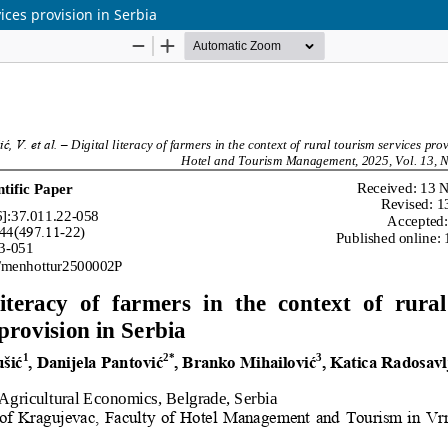
vices provision in Serbia