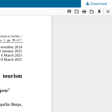
Download