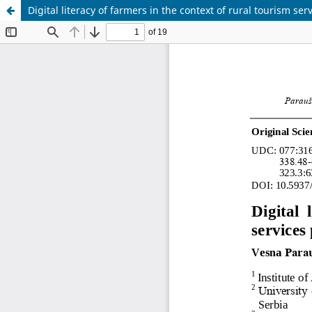
Digital literacy of farmers in the context of rural tourism ser