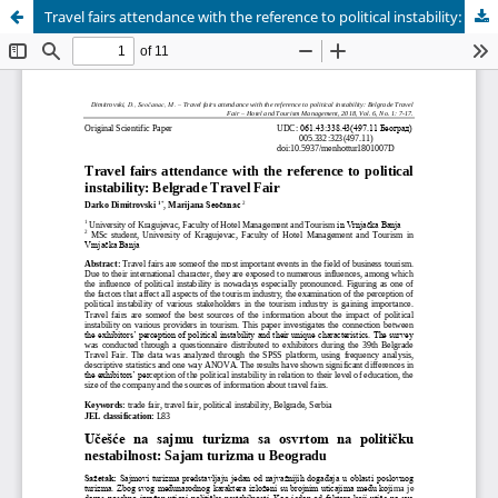
Travel fairs attendance with the reference to political instability: Belgrade Travel Fair