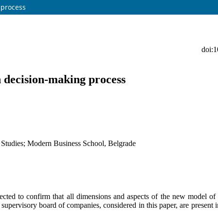
 process