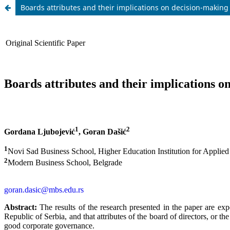
Boards attributes and their implications on decision-making