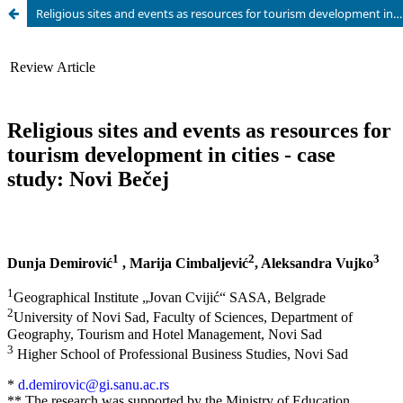
Religious sites and events as resources for tourism development in cities - case study: Novi Be?ej