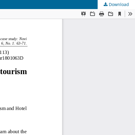
Download