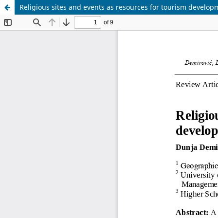
Religious sites and events as resources for tourism developme