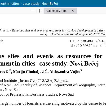
nt in cities - case study: Novi Be?ej