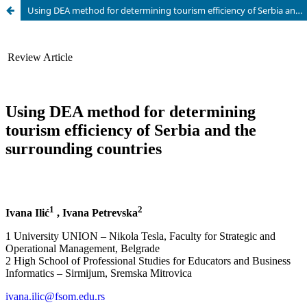
Using DEA method for determining tourism efficiency of Serbia and the surrounding countries