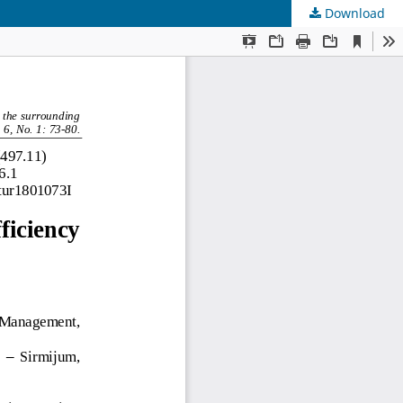
Download