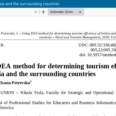
bia and the surrounding countries