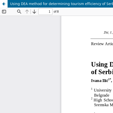
Using DEA method for determining tourism efficiency of Ser