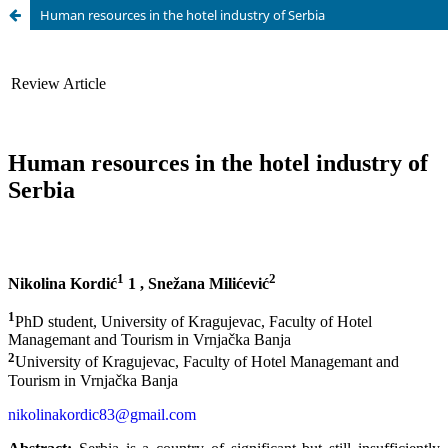
Human resources in the hotel industry of Serbia