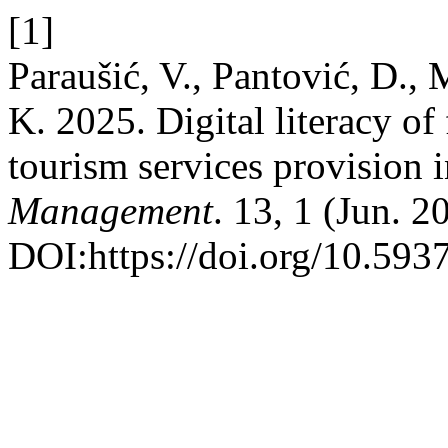
[1]
Paraušić, V., Pantović, D., 
K. 2025. Digital literacy of 
tourism services provision 
Management
. 13, 1 (Jun. 2
DOI:https://doi.org/10.59