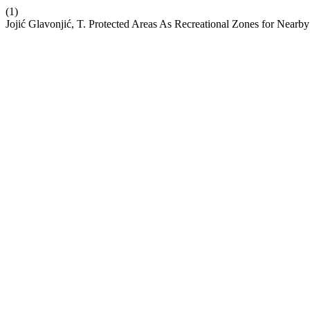
(1)
Jojić Glavonjić, T. Protected Areas As Recreational Zones for Nearby