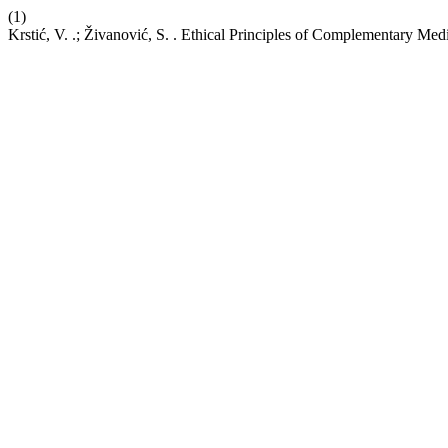
(1)
Krstić, V. .; Živanović, S. . Ethical Principles of Complementary Me