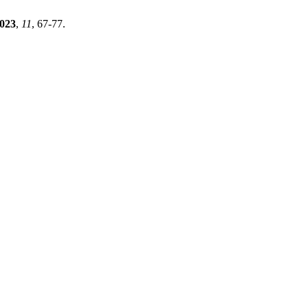
023
,
11
, 67-77.