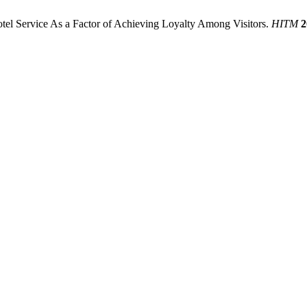
Hotel Service As a Factor of Achieving Loyalty Among Visitors.
HITM
2