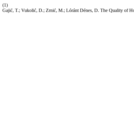
(1)
Gajić, T.; Vukolić, D.; Zrnić, M.; Lóránt Dénes, D. The Quality of 