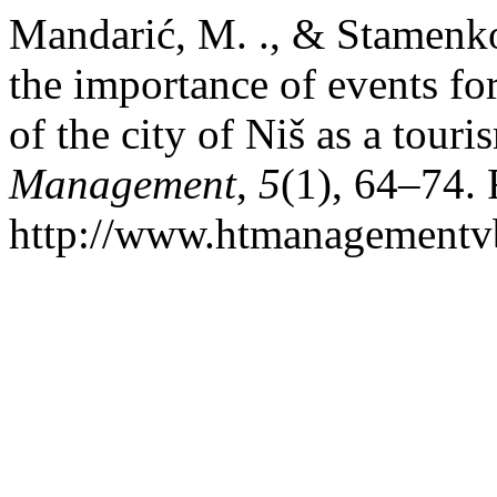
Mandarić, M. ., & Stamenkov
the importance of events f
of the city of Niš as a tour
Management
,
5
(1), 64–74.
http://www.htmanagementv