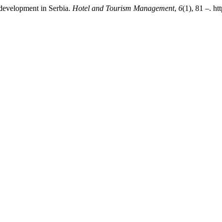
m development in Serbia.
Hotel and Tourism Management
,
6
(1), 81 –. h