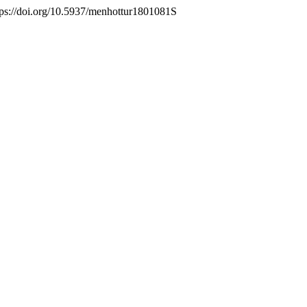
ttps://doi.org/10.5937/menhottur1801081S