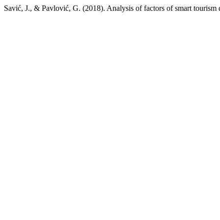
Savić, J., & Pavlović, G. (2018). Analysis of factors of smart touris