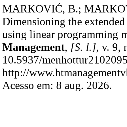
MARKOVIĆ, B.; MARKOV
Dimensioning the extended c
using linear programming 
Management
,
[S. l.]
, v. 9,
10.5937/menhottur2102095
http://www.htmanagementvb
Acesso em: 8 aug. 2026.