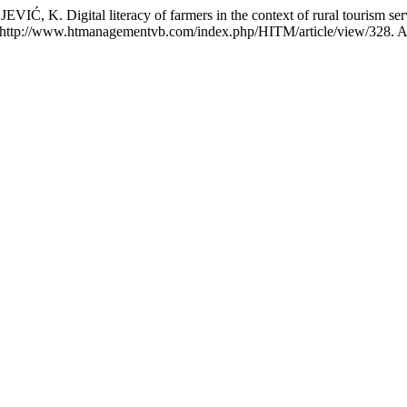
igital literacy of farmers in the context of rural tourism servi
: http://www.htmanagementvb.com/index.php/HITM/article/view/328. A