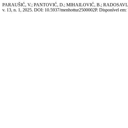
PARAUŠIĆ, V.; PANTOVIĆ, D.; MIHAILOVIĆ, B.; RADOSAVLJEVIĆ, K. D
v. 13, n. 1, 2025. DOI: 10.5937/menhottur2500002P. Disponível em