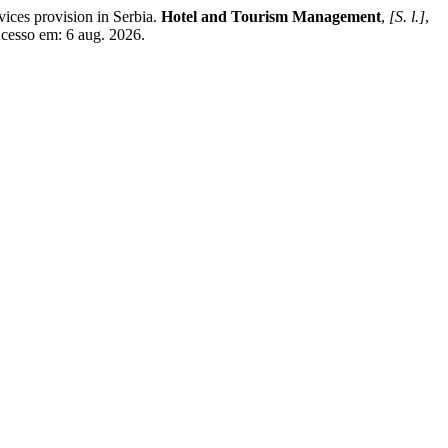
ces provision in Serbia.
Hotel and Tourism Management
,
[S. l.]
,
cesso em: 6 aug. 2026.