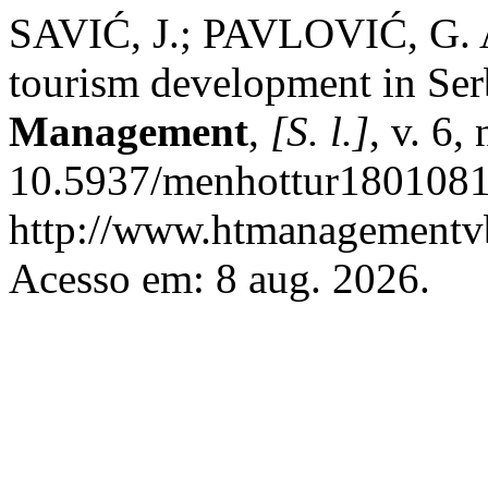
SAVIĆ, J.; PAVLOVIĆ, G. An
tourism development in Ser
Management
,
[S. l.]
, v. 6,
10.5937/menhottur1801081
http://www.htmanagementvb
Acesso em: 8 aug. 2026.