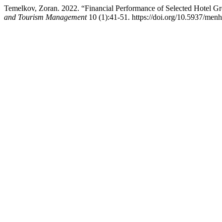
Temelkov, Zoran. 2022. “Financial Performance of Selected Hotel
and Tourism Management
10 (1):41-51. https://doi.org/10.5937/men