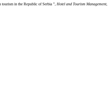
n tourism in the Republic of Serbia ”,
Hotel and Tourism Management
,