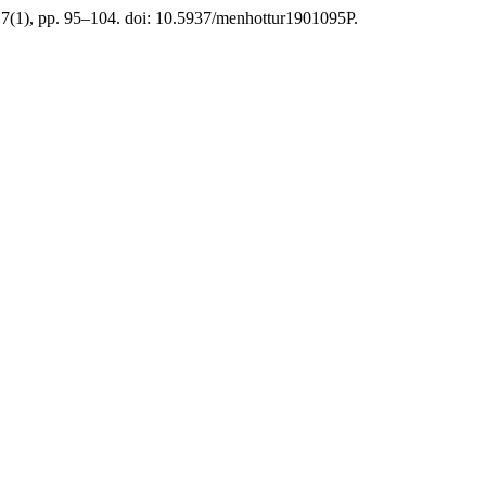
 7(1), pp. 95–104. doi: 10.5937/menhottur1901095P.