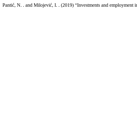
Pantić, N. . and Milojević, I. . (2019) “Investments and employment i