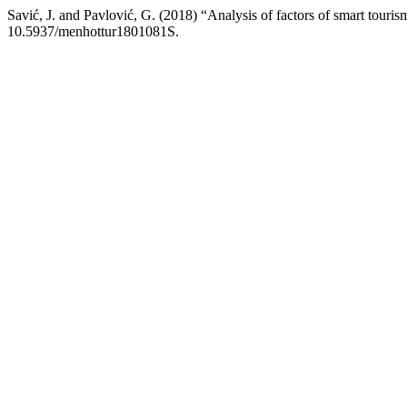
Savić, J. and Pavlović, G. (2018) “Analysis of factors of smart touri
10.5937/menhottur1801081S.