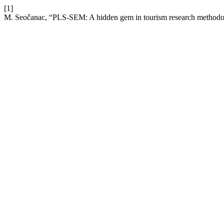
[1]
M. Seočanac, “PLS-SEM: A hidden gem in tourism research method