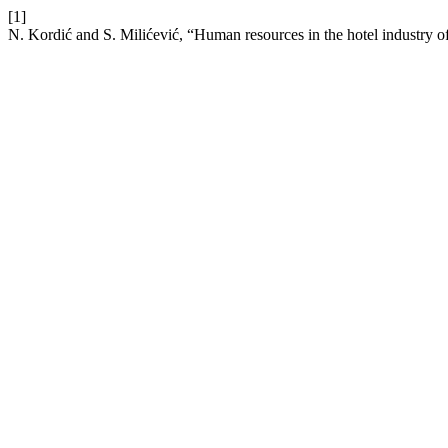
[1]
N. Kordić and S. Milićević, “Human resources in the hotel industry o