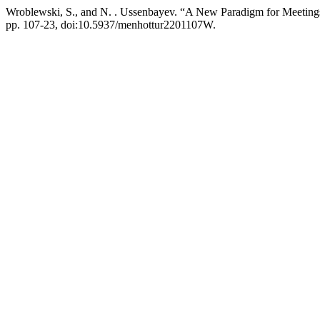
Wroblewski, S., and N. . Ussenbayev. “A New Paradigm for Meeting
pp. 107-23, doi:10.5937/menhottur2201107W.