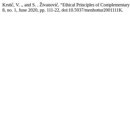
Krstić, V. ., and S. . Živanović. “Ethical Principles of Complementa
8, no. 1, June 2020, pp. 111-22, doi:10.5937/menhottur2001111K.