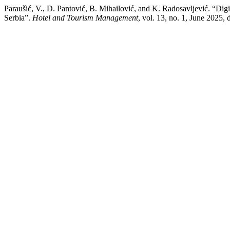
Paraušić, V., D. Pantović, B. Mihailović, and K. Radosavljević. “Digi
Serbia”.
Hotel and Tourism Management
, vol. 13, no. 1, June 2025