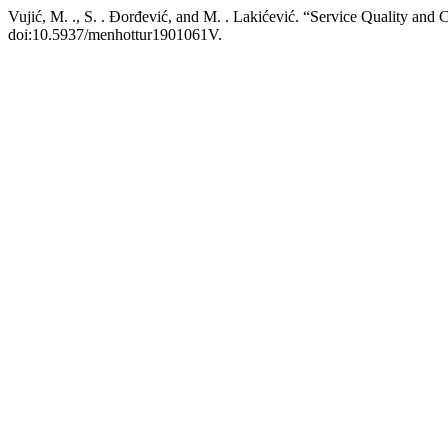
Vujić, M. ., S. . Đorđević, and M. . Lakićević. “Service Quality and C
doi:10.5937/menhottur1901061V.