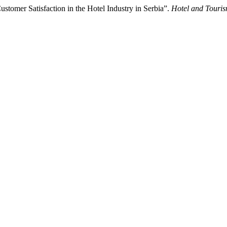
ustomer Satisfaction in the Hotel Industry in Serbia”.
Hotel and Tour