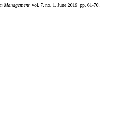
ism Management
, vol. 7, no. 1, June 2019, pp. 61-70,