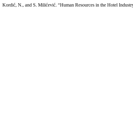
Kordić, N., and S. Milićević. “Human Resources in the Hotel Industr