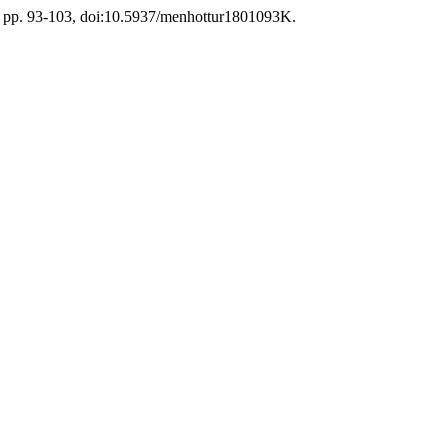
18, pp. 93-103, doi:10.5937/menhottur1801093K.