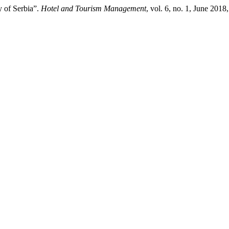
y of Serbia”.
Hotel and Tourism Management
, vol. 6, no. 1, June 20