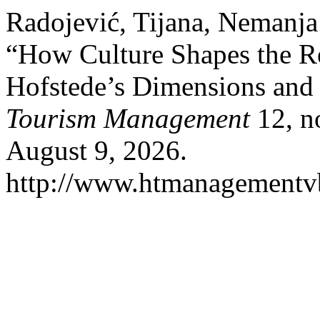
Radojević, Tijana, Nemanja 
“How Culture Shapes the Re
Hofstede’s Dimensions and 
Tourism Management
12, n
August 9, 2026.
http://www.htmanagementvb