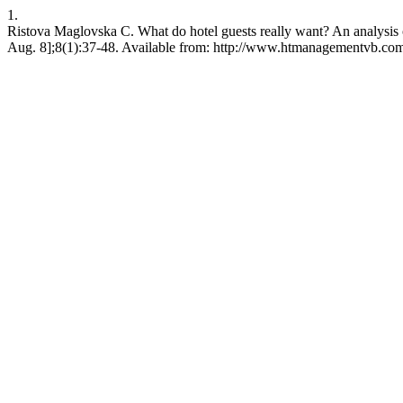
1.
Ristova Maglovska C. What do hotel guests really want? An analysis o
Aug. 8];8(1):37-48. Available from: http://www.htmanagementvb.co