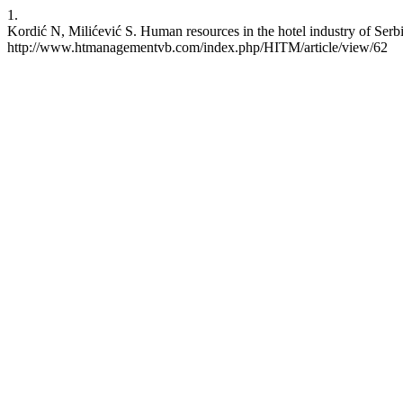
1.
Kordić N, Milićević S. Human resources in the hotel industry of Serb
http://www.htmanagementvb.com/index.php/HITM/article/view/62