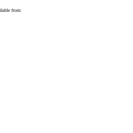
ilable from: