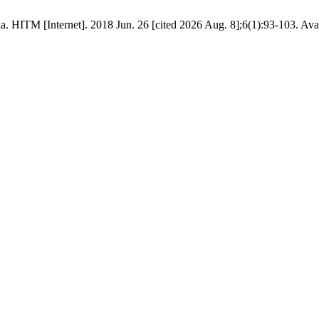
ia. HITM [Internet]. 2018 Jun. 26 [cited 2026 Aug. 8];6(1):93-103. Ava