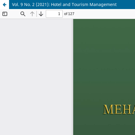
Vol. 9 No. 2 (2021): Hotel and Tourism Management