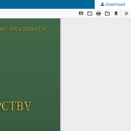
Download