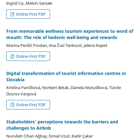
Ingrid Uy, Melvin Sarsale
Online First PDF
From memorable wellness tourism experiences to word of
mouth: The role of hedonic well-being and rewards
Marina Perišić Prodan, Ana Čuić Tanković, Jelena Kapeš
Online First PDF
Digital transformation of tourist information centres in
Slovakia
Kristína Pančíková, Norbert Beták, Daniela Matušíková, Tünde
Dzurov Vargová
Online First PDF
Stakeholders’ perceptions towards the barriers and
challenges to Airbnb
Nurullah Cihan Ağbay, İsmail Uzut, Kadir Çakar