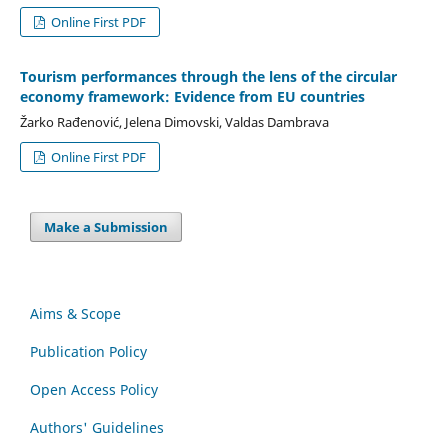
Online First PDF
Tourism performances through the lens of the circular
economy framework: Evidence from EU countries
Žarko Rađenović, Jelena Dimovski, Valdas Dambrava
Online First PDF
Make a Submission
Aims & Scope
Publication Policy
Open Access Policy
Authors' Guidelines