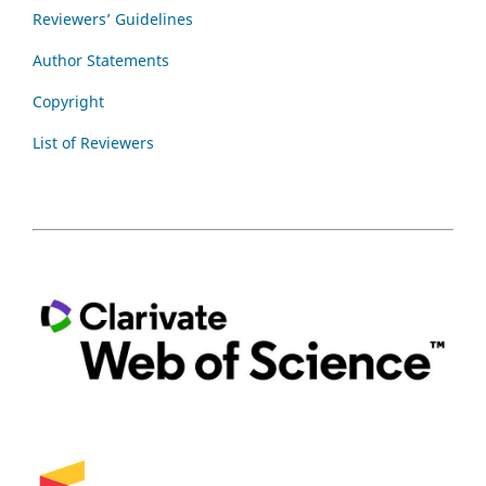
Reviewers’ Guidelines
Author Statements
Copyright
List of Reviewers