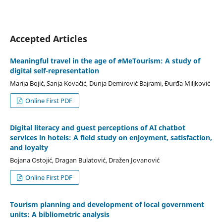
Accepted Articles
Meaningful travel in the age of #MeTourism: A study of
digital self-representation
Marija Bojić, Sanja Kovačić, Dunja Demirović Bajrami, Đurđa Miljković
Online First PDF
Digital literacy and guest perceptions of AI chatbot
services in hotels: A field study on enjoyment, satisfaction,
and loyalty
Bojana Ostojić, Dragan Bulatović, Dražen Jovanović
Online First PDF
Tourism planning and development of local government
units: A bibliometric analysis