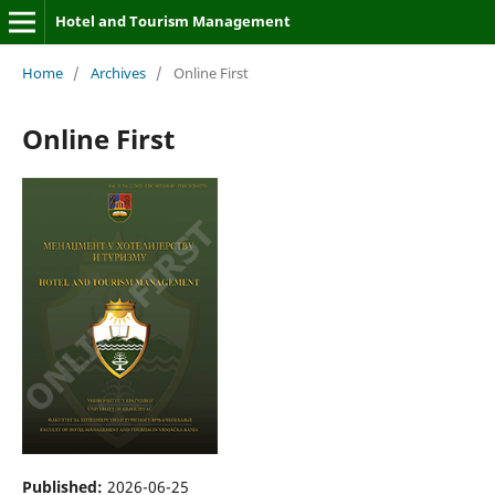
Hotel and Tourism Management
Home
/
Archives
/
Online First
Online First
Published:
2026-06-25