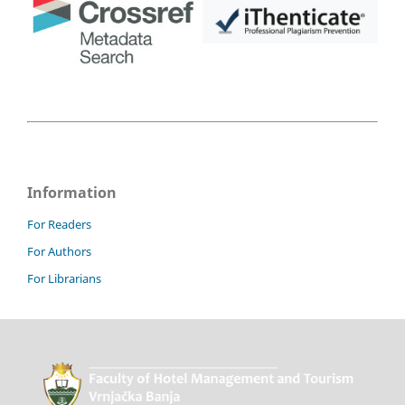
Information
For Readers
For Authors
For Librarians