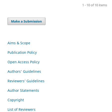
1 - 10 of 10 items
Make a Submission
Aims & Scope
Publication Policy
Open Access Policy
Authors' Guidelines
Reviewers’ Guidelines
Author Statements
Copyright
List of Reviewers