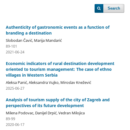
Search
Authenticity of gastronomic events as a function of
branding a destination
Slobodan Čavić, Marija Mandarić
89-101
2021-06-24
Economic indicators of rural destination development
oriented to tourism management: The case of ethno
villages in Western Serbia
Aleksa Panić, Aleksandra Vujko, Miroslav Knežević
2025-06-27
Analysis of tourism supply of the city of Zagreb and
perspectives of its future development
Milena Podovac, Danijel Drpić, Vedran Milojica
89-99
2020-06-17