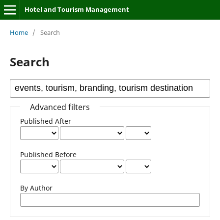
Hotel and Tourism Management
Home
/
Search
Search
Advanced filters
Published After
Published Before
By Author