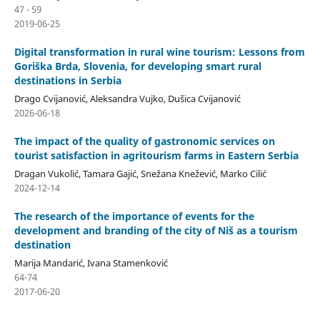
47 - 59
2019-06-25
Digital transformation in rural wine tourism: Lessons from
Goriška Brda, Slovenia, for developing smart rural
destinations in Serbia
Drago Cvijanović, Aleksandra Vujko, Dušica Cvijanović
2026-06-18
The impact of the quality of gastronomic services on
tourist satisfaction in agritourism farms in Eastern Serbia
Dragan Vukolić, Tamara Gajić, Snežana Knežević, Marko Cilić
2024-12-14
The research of the importance of events for the
development and branding of the city of Niš as a tourism
destination
Marija Mandarić, Ivana Stamenković
64-74
2017-06-20