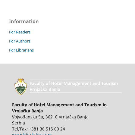
Information
For Readers
For Authors
For Librarians
Faculty of Hotel Management and Tourism in
Vrnjačka Banja
Vojvođanska 5a, 36210 Vrnjačka Banja
Serbia
Tel/Fax: +381 36 515 00 24
www.hit-vb.kg.ac.rs