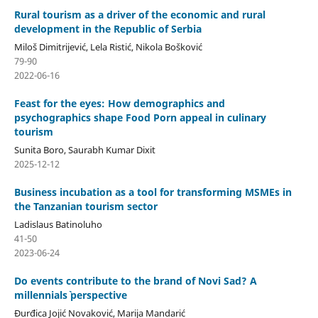
Rural tourism as a driver of the economic and rural
development in the Republic of Serbia
Miloš Dimitrijević, Lela Ristić, Nikola Bošković
79-90
2022-06-16
Feast for the eyes: How demographics and
psychographics shape Food Porn appeal in culinary
tourism
Sunita Boro, Saurabh Kumar Dixit
2025-12-12
Business incubation as a tool for transforming MSMEs in
the Tanzanian tourism sector
Ladislaus Batinoluho
41-50
2023-06-24
Do events contribute to the brand of Novi Sad? A
millennials` perspective
Đurđica Jojić Novaković, Marija Mandarić