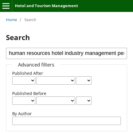
Hotel and Tourism Management
Home
/
Search
Search
Advanced filters
Published After
Published Before
By Author