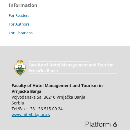
Information
For Readers
For Authors
For Librarians
Faculty of Hotel Management and Tourism in
Vrnjačka Banja
Vojvođanska 5a, 36210 Vrnjačka Banja
Serbia
Tel/Fax: +381 36 515 00 24
www.hit-vb.kg.ac.rs