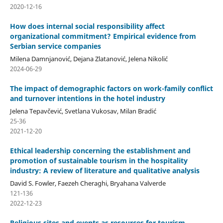
2020-12-16
How does internal social responsibility affect
organizational commitment? Empirical evidence from
Serbian service companies
Milena Damnjanović, Dejana Zlatanović, Jelena Nikolić
2024-06-29
The impact of demographic factors on work-family conflict
and turnover intentions in the hotel industry
Jelena Tepavčević, Svetlana Vukosav, Milan Bradić
25-36
2021-12-20
Ethical leadership concerning the establishment and
promotion of sustainable tourism in the hospitality
industry: A review of literature and qualitative analysis
David S. Fowler, Faezeh Cheraghi, Bryahana Valverde
121-136
2022-12-23
Religious sites and events as resources for tourism