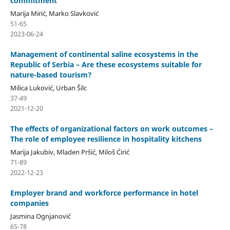
commitment
Marija Mirić, Marko Slavković
51-65
2023-06-24
Management of continental saline ecosystems in the
Republic of Serbia – Are these ecosystems suitable for
nature-based tourism?
Milica Luković, Urban Šilc
37-49
2021-12-20
The effects of organizational factors on work outcomes –
The role of employee resilience in hospitality kitchens
Marija Jakubiv, Mladen Pršić, Miloš Ćirić
71-89
2022-12-23
Employer brand and workforce performance in hotel
companies
Jasmina Ognjanović
65-78