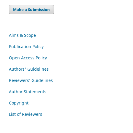
Make a Submission
Aims & Scope
Publication Policy
Open Access Policy
Authors' Guidelines
Reviewers’ Guidelines
Author Statements
Copyright
List of Reviewers