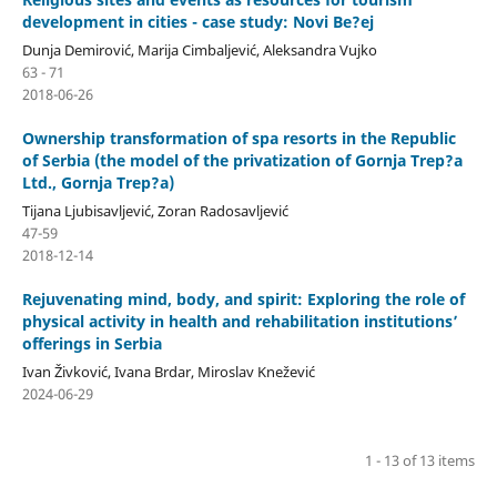
development in cities - case study: Novi Be?ej
Dunja Demirović, Marija Cimbaljević, Aleksandra Vujko
63 - 71
2018-06-26
Ownership transformation of spa resorts in the Republic
of Serbia (the model of the privatization of Gornja Trep?a
Ltd., Gornja Trep?a)
Tijana Ljubisavljević, Zoran Radosavljević
47-59
2018-12-14
Rejuvenating mind, body, and spirit: Exploring the role of
physical activity in health and rehabilitation institutions’
offerings in Serbia
Ivan Živković, Ivana Brdar, Miroslav Knežević
2024-06-29
1 - 13 of 13 items