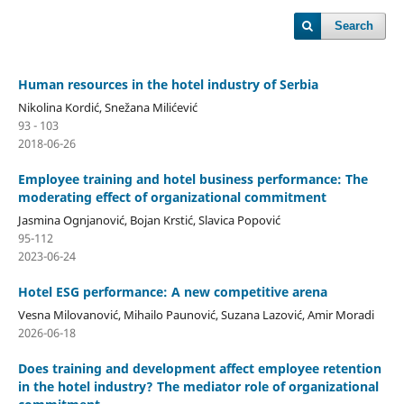
Search
Human resources in the hotel industry of Serbia
Nikolina Kordić, Snežana Milićević
93 - 103
2018-06-26
Employee training and hotel business performance: The
moderating effect of organizational commitment
Jasmina Ognjanović, Bojan Krstić, Slavica Popović
95-112
2023-06-24
Hotel ESG performance: A new competitive arena
Vesna Milovanović, Mihailo Paunović, Suzana Lazović, Amir Moradi
2026-06-18
Does training and development affect employee retention
in the hotel industry? The mediator role of organizational