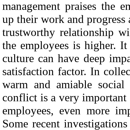
management praises the em
up their work and progress 
trustworthy relationship wi
the employees is higher. It
culture can have deep impa
satisfaction factor. In colle
warm and amiable social 
conflict is a very important 
employees, even more impo
Some recent investigations 