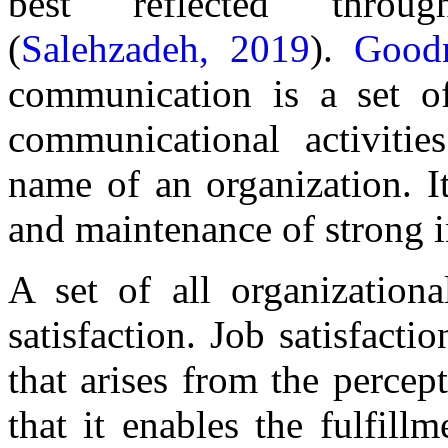
best reflected throu
(
Salehzadeh, 2019
).
Good
communication is a set of 
communicational activitie
name of an organization. It
and maintenance of strong in
A set of all organizationa
satisfaction. Job satisfacti
that arises from the percept
that it enables the fulfill