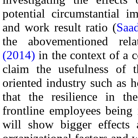
potential circumstantial i
and work result ratio (
Saa
the abovementioned rel
(2014)
in the context of a 
claim the usefulness of t
oriented industry such as h
that the resilience in the
frontline employees being i
will show bigger effects