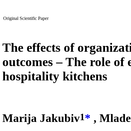
Original Scientific Paper
The effects of organiza
outcomes – The role of 
hospitality kitchens
1
Marija Jakubiv
*
, Mlade