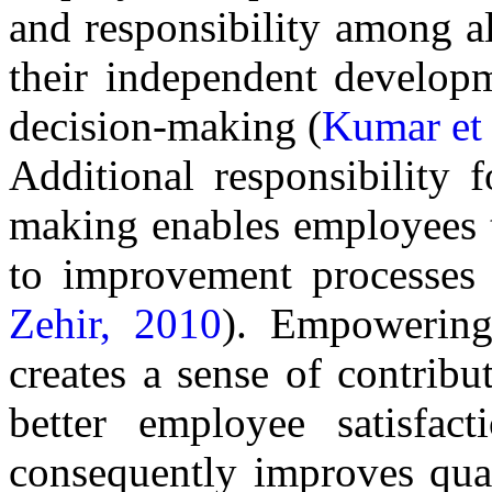
and responsibility among al
their independent developm
decision-making (
Kumar et 
Additional responsibility f
making enables employees t
to improvement processes 
Zehir, 2010
). Empowering
creates a sense of contribut
better employee satisfact
consequently improves qual