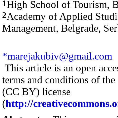
1
High School of Tourism, B
2
Academy of Applied Studie
Management, Belgrade, Ser
*
marejakubiv@gmail.com
This article is an open acce
terms and conditions of th
(CC BY) license
(
http://creativecommons.or