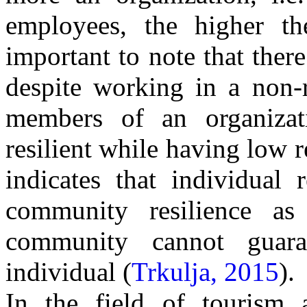
employees, the higher th
important to note that there
despite working in a non-r
members of an organizat
resilient while having low r
indicates that individual 
community resilience as
community cannot guar
individual (
Trkulja, 2015
).
In the field of tourism a