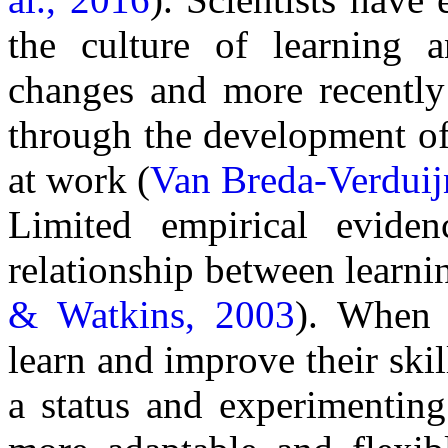
the culture of learning a
changes and more recently 
through the development of 
at work (
Van Breda-Verduij
Limited empirical eviden
relationship between learnin
& Watkins, 2003
).
When o
learn and improve their skil
a status and experimentin