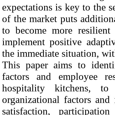
expectations is key to the 
of the market puts additio
to become more resilient
implement positive adapti
the immediate situation, wi
This paper aims to identif
factors and employee re
hospitality kitchens, to
organizational factors and
satisfaction, participati