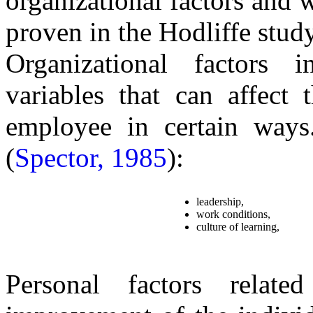
organizational factors and w
proven in the Hodliffe study
Organizational factors in
variables that can affect 
employee in certain ways.
(
Spector, 1985
):
leadership,
work conditions,
culture of learning,
Personal factors relate