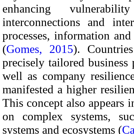
enhancing vulnerabil
interconnections and inte
processes, information and
(
Gomes, 2015
). Countrie
precisely tailored business
well as company resilience
manifested a higher resilie
This concept also appears in
on complex systems, such 
systems and ecosystems (
Ca