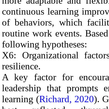
more adaptable and flexib
continuous learning improve
of behaviors, which facili
routine work events.
Based
following hypotheses:
X6: Organizational factor
resilience.
A key factor for encourag
leadership that prompts e
learning (
Richard, 2020
).
Go