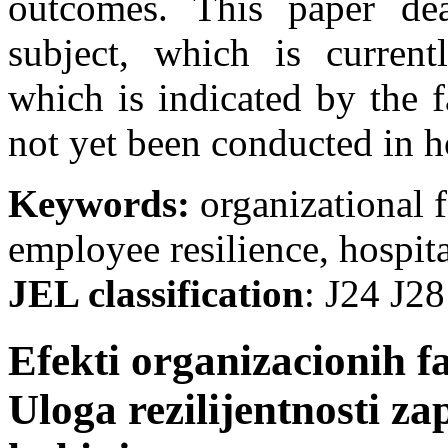
outcomes. This paper dea
subject, which is current
which is indicated by the f
not yet been conducted in ho
Keywords:
organizational 
employee resilience, hospita
JEL classification
: Ј24 Ј28
Efekti organizacionih f
Uloga rezilijentnosti za