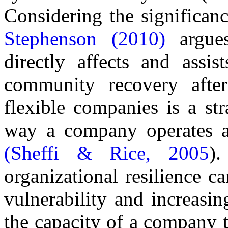
Considering the significanc
Stephenson (2010)
argues 
directly affects and assi
community recovery after 
flexible companies is a str
way a company operates an
(Sheffi & Rice, 2005
)
organizational resilience c
vulnerability and increasin
the capacity of a company t