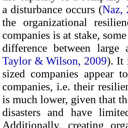
a disturbance occurs (
Naz, 
the organizational resili
companies is at stake, some 
difference between large
Taylor & Wilson, 2009
). I
sized companies appear to
companies, i.e. their resili
is much lower, given that th
disasters and have limite
Additionally, creating org