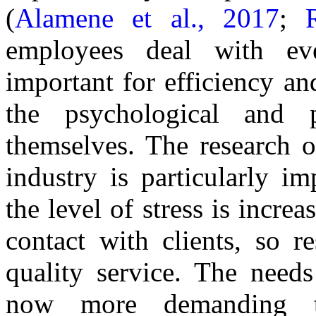
(
Alamene et al., 2017
;
employees deal with ev
important for efficiency an
the psychological and 
themselves. The research o
industry is particularly im
the level of stress is increa
contact with clients, so r
quality service. The need
now more demanding t