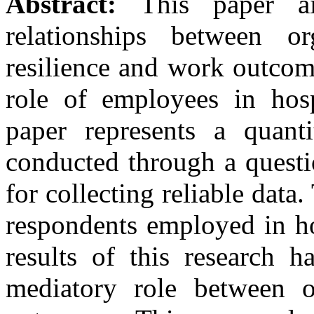
Abstract:
This paper a
relationships between or
resilience and work outcome
role of employees in hosp
paper represents a quanti
conducted through a questi
for collecting reliable dat
respondents employed in ho
results of this research h
mediatory role between o