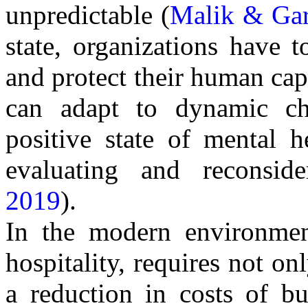
unpredictable (
Malik & Gar
state, organizations have 
and protect their human cap
can adapt to dynamic ch
positive state of mental 
evaluating and reconside
2019
).
In the modern environment,
hospitality, requires not on
a reduction in costs of bu