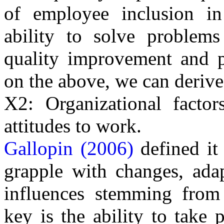
of employee inclusion in
ability to solve problems
quality improvement and p
on the above, we can derive
X2: Organizational factor
attitudes to work.
Gallopin (2006)
defined it
grapple with changes, ada
influences stemming from
key is the ability to take 