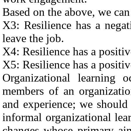
Based on the above, we can
X3: Resilience has a negat
leave the job.
X4: Resilience has a positiv
X5: Resilience has a positiv
Organizational learning o
members of an organizati
and experience; we should 
informal organizational lea
changes whose primary aim 