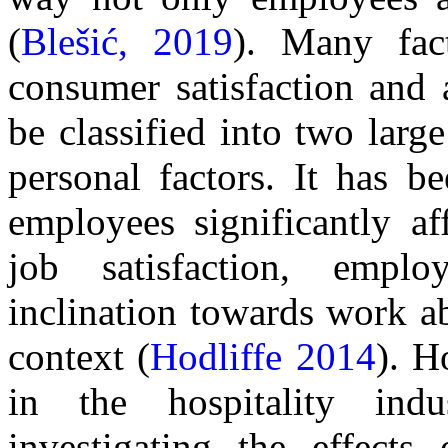
(
Blešić, 2019
). Many fac
consumer satisfaction and
be classified into two larg
personal factors. It has b
employees significantly a
job satisfaction, emplo
inclination towards work a
context (
Hodliffe 2014
). H
in the hospitality in
investigating the effects