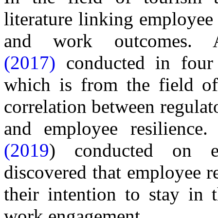
literature linking employee 
and work outcomes
(2017)
conducted in four d
which is from the field of
correlation between regulat
and employee resilience
(2019
) conducted on em
discovered that employee re
their intention to stay in 
work engagement.