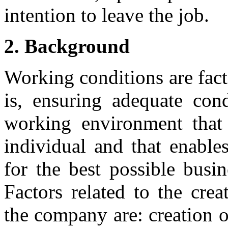
intention to leave the job.
2. Background
Working conditions are facto
is, ensuring adequate con
working environment that 
individual and that enables
for the best possible busi
Factors related to the crea
the company are: creation 