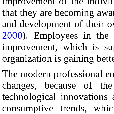
improvement of the individ
that they are becoming awa
and development of their ow
2000
). Employees in the o
improvement, which is su
organization is gaining bett
The modern professional en
changes, because of the 
technological innovations
consumptive trends, whi