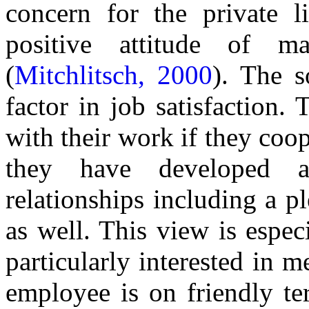
concern for the private l
positive attitude of m
(
Mitchlitsch, 2000
). The s
factor in job satisfaction. 
with their work if they co
they have developed a
relationships including a p
as well. This view is espec
particularly interested in
employee is on friendly te