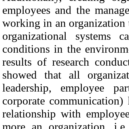
employees and the manage
working in an organization
organizational systems c
conditions in the environm
results of research conduc
showed that all organizati
leadership, employee part
corporate communication) h
relationship with employee
more an organization, i.e.