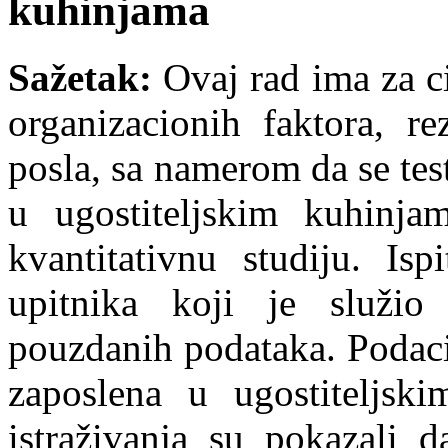
kuhinjama
Sažetak:
Ovaj rad ima za c
organizacionih faktora, re
posla, sa namerom da se tes
u ugostiteljskim kuhinja
kvantitativnu studiju. Is
upitnika koji je služio
pouzdanih podataka. Podaci
zaposlena u ugostiteljsk
istraživanja su pokazali d