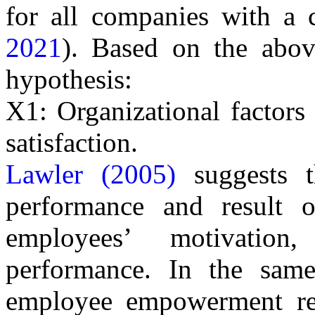
for all companies with a co
2021
). Based on the abov
hypothesis:
X1: Organizational factors
satisfaction.
Lawler (2005)
suggests t
performance and result o
employees’ motivatio
performance.
In the same
employee empowerment ref