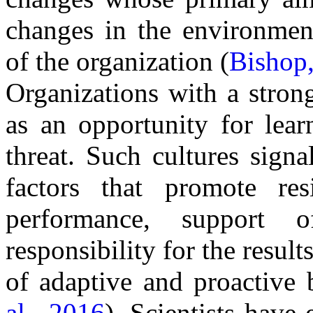
changes in the environmen
of the organization (
Bishop
Organizations with a stron
as an opportunity for lea
threat. Such cultures signa
factors that promote res
performance, support 
responsibility for the resu
of adaptive and proactive b
al., 2016
). Scientists have