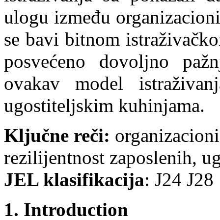
ulogu između organizacioni
se bavi bitnom istraživačk
posvećeno dovoljno pažnj
ovakav model istraživa
ugostiteljskim kuhinjama.
Klјučne reči:
organizacioni 
rezilijentnost zaposlenih, u
JEL klasifikacija
: Ј24 Ј28
1. Introduction