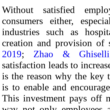
Without satisfied emplo
consumers either, especi
industries such as hospit
creation and provision of 
2019
;
Zhao & Ghisell
satisfaction leads to increa
is the reason why the key
is to enable and encourag
This investment pays off m
way not only employees ar