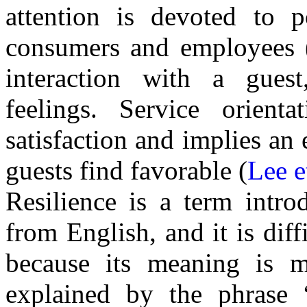
attention is devoted to 
consumers and employees 
interaction with a gues
feelings. Service orient
satisfaction and implies an
guests find favorable (
Lee e
Resilience is a term intro
from English, and it is diff
because its meaning is mu
explained by the phrase “