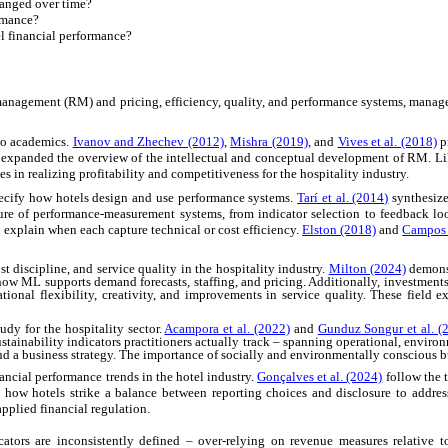
hanged over time?
ormance?
el financial performance?
nagement (RM) and pricing, efficiency, quality, and performance systems, manageme
 to academics.
Ivanov and Zhechev (2012)
,
Mishra (2019)
, and
Vives et al. (2018)
p
expanded the overview of the intellectual and conceptual development of RM. L
n realizing profitability and competitiveness for the hospitality industry.
pecify how hotels design and use performance systems.
Tarí et al. (2014)
synthesize
ture of performance-measurement systems, from indicator selection to feedback lo
 explain when each capture technical or cost efficiency.
Elston (2018)
and
Campos e
 discipline, and service quality in the hospitality industry.
Milton (2024)
demons
w ML supports demand forecasts, staffing, and pricing. Additionally, investments 
ional flexibility, creativity, and improvements in service quality. These field 
udy for the hospitality sector.
Acampora et al. (2022)
and
Gunduz Songur et al. (
tainability indicators practitioners actually track
–
spanning operational, enviro
and a business strategy. The importance of socially and environmentally conscious bu
ncial performance trends in the hotel industry.
Gonçalves et al. (2024)
follow the 
how hotels strike a balance between reporting choices and disclosure to addres
pplied financial regulation.
cators are inconsistently defined
–
over-relying on revenue measures relative to