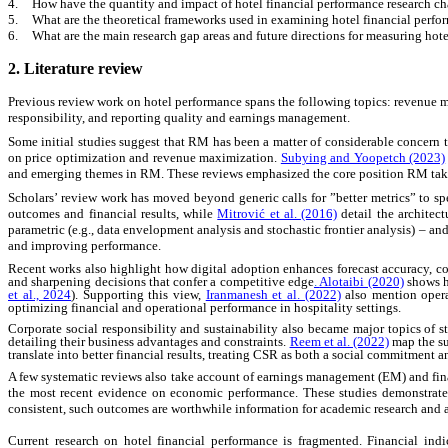
4.
How have the quantity and impact of hotel financial performance research c
5.
What are the theoretical frameworks used in examining hotel financial perf
6.
What are the main research gap areas and future directions for measuring hot
2. Literature review
Previous review work on hotel performance spans the following topics: revenue ma
responsibility, and reporting quality and earnings management.
Some initial studies suggest that RM has been a matter of considerable concern
on price optimization and revenue maximization.
Subying and Yoopetch (2023)
and emerging themes in RM. These reviews emphasized the core position RM takes i
Scholars’ review work has moved beyond generic calls for ”better metrics” to s
outcomes and financial results, while
Mitrović et al. (2016)
detail the architec
parametric (e.g., data envelopment analysis and stochastic frontier analysis)
–
and
and improving performance.
Recent works also highlight how digital adoption enhances forecast accuracy, cost
and sharpening decisions that confer a competitive edge
.
Alotaibi (2020)
shows ho
et al., 2024
). Supporting this view,
Iranmanesh et al. (2022)
also mention operat
optimizing financial and operational performance in hospitality settings.
Corporate social responsibility and sustainability also became major topics of st
detailing their business advantages and constraints.
Reem et al. (2022)
map the sus
translate into better financial results, treating CSR as both a social commitment 
A few systematic reviews also take account of earnings management (EM) and fina
the most recent evidence on economic performance. These studies demonstrate 
consistent, such outcomes are worthwhile information for academic research and a
Current research on hotel financial performance is fragmented. Financial indi