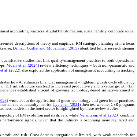
nt accounting practices, digital transformation, sustainability, corporate social
resented descriptions of theory and empirical RM strategic planning with a focus
ikewise,
Denizci Guillet and Mohammed (2015)
identified future research streams
 quantitative studies that link quality-management practices to both operational
ops.
Vidali et al. (2024)
review efficiency techniques
–
both non-parametric and
t al. (2022)
also explored the application of management accounting in tracking
trates how AI enhances financial management
–
tightening cash cycle efficiency
in ICT infrastructure can lead to increased productivity and revenue growth (
Lin
experiences established a trend of growing technology-based initiatives aimed at
2023)
wrote about the application of green technology and green hotel practices,
nmental, and community metrics.
Lyu et al. (2021)
then test whether CSR programs
siness models in the hotel sector is highlighted by these review studies.
trajectory of EM evolution and its drivers, while
Nurwitasari et al. (2023)
combine
s performance signals. Given that the industry is becoming more regulated and
 profit and risk. Cross-domain integration is limited, with weak standards for