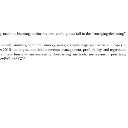
g, machine learning, online reviews, and big data fall in the “emerging/declining”
t-benefit analysis, corporate strategy, and geographic tags such as Asia/Europe) in
r 2016, the largest bubbles are revenue management, profitability, and regression
019, new bursts
–
encompassing forecasting methods, management practices,
R/RevPAR and GOP.