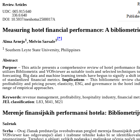
Review Articles
UDC:
005.915:640
336.6:640
DOI: 10.5937/menhottur2500017A
Measuring hotel financial performance: A bibliometri
[*]
1
1
Alma Arnejo
, Melvin Sarsale
1
Southern Leyte State University, Philippines
Abstract
Purpose
– This article presents a comprehensive review of hotel performance f
utilizes Bibliometrix and VOSviewer as suitable tools and selected techniques to p
forecasting. Big data and machine learning trends have begun to signify a shift in 
of standardized financial metrics.
Implications
– This bibliometric review char
profitability and pricing power, elasticity, ESG, and governance in the hotel in
range of empirical approaches.
Keywords:
revenue management, profitability, hospitality industry, financial met
JEL classification
: L83, M41, M21
Merenje finansijskih performansi hotela: Bibliometrij
Sažetak
Svrha
– Ovaj članak predstavlja sveobuhvatan pregled merenja finansijskih per
VOSviewer kao odgovarajući alati i izabrane tehnike kako bi se identifikovale 
prognoziranje. Trendovi u oblasti velikih podataka i mašinskog učenja počeli su 