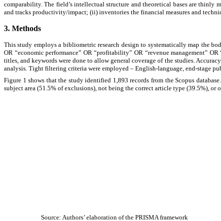
comparability. The field’s intellectual structure and theoretical bases are thinly
and tracks productivity/impact; (ii) inventories the financial measures and techniq
3. Methods
This study employs a bibliometric research design to systematically map the bo
OR “economic performance” OR “profitability” OR “revenue management” OR “cos
titles, and keywords were done to allow general coverage of the studies. Accuracy
analysis. Tight filtering criteria were employed
–
English-language, end-stage pu
Figure 1 shows that the study identified 1,893 records from the Scopus databas
subject area (51.5% of exclusions), not being the correct article type (39.5%), or o
Source: Authors’ elaboration of the PRISMA framework