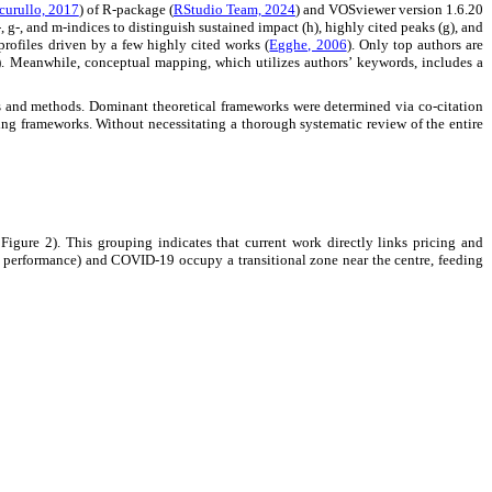
curullo, 2017
) of R-package (
RStudio Team, 2024
) and VOSviewer version 1.6.20
, g-, and m-indices to distinguish sustained impact (h), highly cited peaks (g), and
profiles driven by a few highly cited works (
Egghe, 2006
). Only top authors are
). Meanwhile, conceptual mapping, which utilizes authors’ keywords, includes a
 and methods. Dominant theoretical frameworks were determined via co-citation
ing frameworks. Without necessitating a thorough systematic review of the entire
Figure 2). This grouping indicates that current work directly links pricing and
 performance) and COVID-19 occupy a transitional zone near the centre, feeding