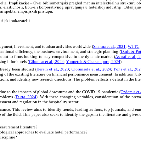
elja.
Implikacije
– Ovaj bibliometrijski pregled mapira intelektualnu strukturu obl
 elastičnosti, ESG-a i korporativnog upravljanja u hotelskoj industriji. Oslanjaju
i spektar empirijskih pristupa.
nsijski pokazatelji
oyment, investment, and tourism activities worldwide (
Sharma et al., 2021
;
WTTC,
erational efficiency, the business environment, and strategic planning (
Duric & Pot
mount to firms looking to stay competitive in the dynamic market (
Ashraf et al., 
ing it for hotels (
Gibraltar et al., 2024
;
Yoopetch & Chareanporn, 2024
).
ready been studied (
Herath et al., 2023
;
Olorunsola et al., 2024
;
Pons et al., 20
f the existing literature on financial performance measurement. In addition, biblio
ations, and identify new research directions. The problem reflects a deficit in the lit
y due to the impacts of global downturns and the COVID-19 pandemic (
Ozdemir et 
roblems (
Dutta, 2024
). With these changing variables, consideration of the prevai
ment and regulation in the hospitality sector.
rmance. This review aims to identify trends, leading authors, top journals, and e
 of the field. This paper also seeks to identify the gaps in the literature and gives 
easurement literature?
ological approaches to evaluate hotel performance?
iscipline?