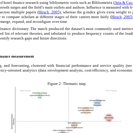
 hotel finance research using bibliometric tools such as Bibliometrix (
Aria & Cuc
rowth surges and the field’s main outlets and authors. Influence is measured with h-
across multiple papers (
Hirsch, 2005
), whereas the g-index gives extra weight to 
o compare scholars at different stages of their careers more fairly (
Hirsch, 2005
emerge, expand, and reconfigure over time.
finance dictionary. The match produced the dataset’s most commonly used metrics
d list of relevant theories, and tabulated to produce frequency counts of the lead
dentify research gaps and future directions.
formance measurement
and forecasting, clustered with financial performance and service quality (see 
ncy-oriented analytics (data envelopment analysis, cost/efficiency, and economic
Figure 2:
Thematic map