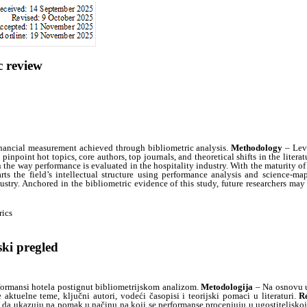
c review
inancial measurement achieved through bibliometric analysis.
Methodology
– Leve
inpoint hot topics, core authors, top journals, and theoretical shifts in the literat
the way performance is evaluated in the hospitality industry. With the maturity of t
ts the field’s intellectual structure using performance analysis and science-ma
dustry. Anchored in the bibliometric evidence of this study, future researchers m
rics
ski pregled
formansi hotela postignut bibliometrijskom analizom.
Metodologija
– Na osnovu u
aktuelne teme, ključni autori, vodeći časopisi i teorijski pomaci u literaturi.
Re
da ukazuju na pomak u načinu na koji se performanse procenjuju u ugostiteljskoj i