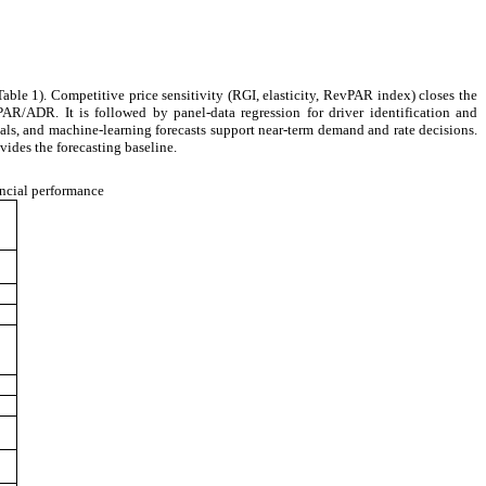
ble 1). Competitive price sensitivity (RGI, elasticity, RevPAR index) closes the
AR/ADR. It is followed by panel-data regression for driver identification and
als, and machine-learning forecasts support near-term demand and rate decisions.
ides the forecasting baseline.
ncial performance