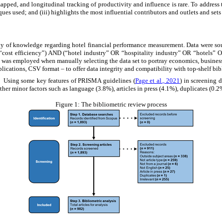
 mapped, and longitudinal tracking of productivity and influence is rare. To address 
ues used; and (iii) highlights the most influential contributors and outlets and sets 
dy of knowledge regarding hotel financial performance measurement. Data were sou
t efficiency”) AND (“hotel industry” OR “hospitality industry” OR “hotels” OR
 was employed when manually selecting the data set to portray economics, business, 
blications, CSV format
–
to offer data integrity and compatibility with top-shelf b
e. Using some key features of PRISMA guidelines (
Page et al., 2021
) in screening 
ther minor factors such as language (3.8%), articles in press (4.1%), duplicates (0.2
Figure 1:
The bibliometric review process