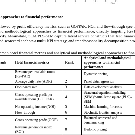
 approaches to financial performance
lowed by profit efficiency metrics, such as GOPPAR, NOI, and flow-through (see Ta
and methodological approaches to financial performance, directly targeting RevP
ivity. Meanwhile, SEM/PLS-SEM capture latent service constructs that feed financi
d scorecard anchors a multi-KPI strategy, and trend/seasonality decomposition prov
mon hotel financial metrics and analytical and methodological approaches to fina
Analytical and methodological
ank
Hotel financial metrics
Rank
approaches to financial
performance
Revenue per available room
1
Dynamic pricing
(RevPAR)
Average daily rate (ADR)
2
Panel-data regression
Occupancy rate
3
Data envelopment analysis
Structural equation modelling
Gross operating profit per
4
(SEM)/partial least square (PLS)-
available room (GOPPAR)
SEM
Net operating income (NOI)
5
Machine learning forecasts
Flow-through
6
Stochastic frontier analysis
Balanced scorecard and
Gross operating profit (GOP)
7
benchmarking
Revenue generation index
8
Hedonic pricing
(RGI)