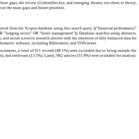
these gaps, the review (i) identifies key and emerging themes, ties them to theory,
out the main gaps and future priorities.
rced from the Scopus database using this search query ((“financial performance”
 “lodging sector” OR “hotel management”)). Database searches using abstracts,
and social sciences research articles with the intention of duly balanced data for
ibliometric software, including Biblioshiny and VOSviewer.
documents, a total of 911 records (48.1%) were excluded due to being outside the
%), and irrelevant (13.5%). Lastly, 982 articles (51.9%) were available for analysis.