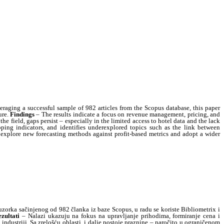
raging a successful sample of 982 articles from the Scopus database, this paper
ure.
Findings
– The results indicate a focus on revenue management, pricing, and
he field, gaps persist – especially in the limited access to hotel data and the lack
pping indicators, and identifies underexplored topics such as the link between
ay explore new forecasting methods against profit-based metrics and adopt a wider
zorka sačinjenog od 982 članka iz baze Scopus, u radu se koriste Bibliometrix i
zultati
– Nalazi ukazuju na fokus na upravljanje prihodima, formiranje cena i
ndustriji. Sa zrelošću oblasti, i dalje postoje praznine – naročito u ograničenom