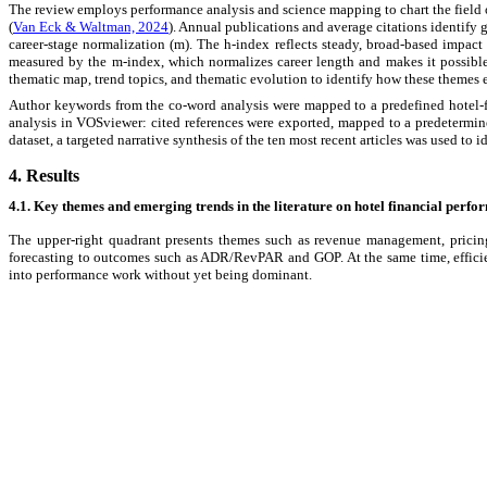
The review employs performance analysis and science mapping to chart the field of
(
Van Eck & Waltman, 2024
). Annual publications and average citations identify g
career-stage normalization (m). The h-index reflects steady, broad-based impact 
measured by the m-index, which normalizes career length and makes it possible t
thematic map, trend topics, and thematic evolution to identify how these themes 
Author keywords from the co-word analysis were mapped to a predefined hotel-
analysis in VOSviewer: cited references were exported, mapped to a predetermine
dataset, a targeted narrative synthesis of the ten most recent articles was used to i
4. Results
4.1. Key themes and emerging trends in the literature on hotel financial per
The upper-right quadrant presents themes such as revenue management, pricing, 
forecasting to outcomes such as ADR/RevPAR and GOP. At the same time, efficie
into performance work without yet being dominant.