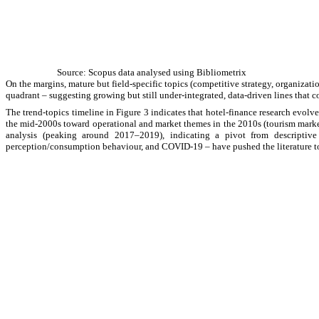
Source: Scopus data analysed using Bibliometrix
On the margins, mature but field-specific topics (competitive strategy, organizat
quadrant
–
suggesting growing but still under-integrated, data-driven lines that 
The trend-topics timeline in Figure 3 indicates that hotel-finance research evolve
the mid-2000s toward operational and market themes in the 2010s (tourism market,
analysis (peaking around 2017–2019), indicating a pivot from descripti
perception/consumption behaviour, and COVID-19
–
have pushed the literature