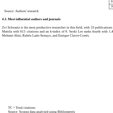
9
1
Source: Authors’ research
4.3. Most influential authors and journals
Zvi Schwartz is the most productive researcher in this field, with 33 publication
Mattila with 615 citations and an h-index of 9. Seoki Lee ranks fourth with 1
Mehmet Altin, Rubén Lado-Sestayo, and Enrique Claver-Cortés.
TC = Total citations
Source: Scopus data analysed using Bibliometrix