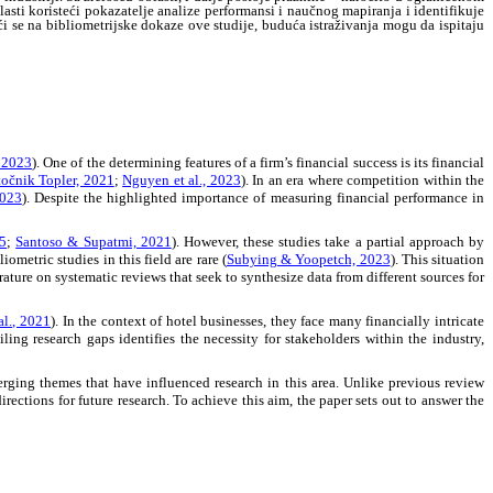
asti koristeći pokazatelje analize performansi i naučnog mapiranja i identifikuje
ći se na bibliometrijske dokaze ove studije, buduća istraživanja mogu da ispitaju
 2023
). One of the determining features of a firm’s financial success is its financial
očnik Topler, 2021
;
Nguyen et al., 2023
). In an era where competition within the
2023
). Despite the highlighted importance of measuring financial performance in
25
;
Santoso & Supatmi, 2021
). However, these studies take a partial approach by
metric studies in this field are rare (
Subying & Yoopetch, 2023
). This situation
erature on systematic reviews that seek to synthesize data from different sources for
al., 2021
). In the context of hotel businesses, they face many financially intricate
ling research gaps identifies the necessity for stakeholders within the industry,
merging themes that have influenced research in this area. Unlike previous review
directions for future research. To achieve this aim, the paper sets out to answer the