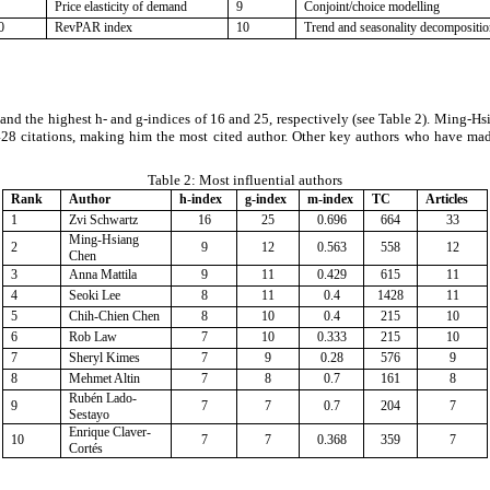
Price elasticity of demand
9
Conjoint/choice modelling
0
RevPAR index
10
Trend and seasonality decompositi
s and the highest h- and g-indices of 16 and 25, respectively (see Table 2). Ming-H
,428 citations, making him the most cited author. Other key authors who have ma
Table 2:
Most influential authors
Rank
Author
h-index
g-index
m-index
TC
Articles
1
Zvi Schwartz
16
25
0.696
664
33
Ming-Hsiang
2
9
12
0.563
558
12
Chen
3
Anna Mattila
9
11
0.429
615
11
4
Seoki Lee
8
11
0.4
1428
11
5
Chih-Chien Chen
8
10
0.4
215
10
6
Rob Law
7
10
0.333
215
10
7
Sheryl Kimes
7
9
0.28
576
9
8
Mehmet Altin
7
8
0.7
161
8
Rubén Lado-
9
7
7
0.7
204
7
Sestayo
Enrique Claver-
10
7
7
0.368
359
7
Cortés