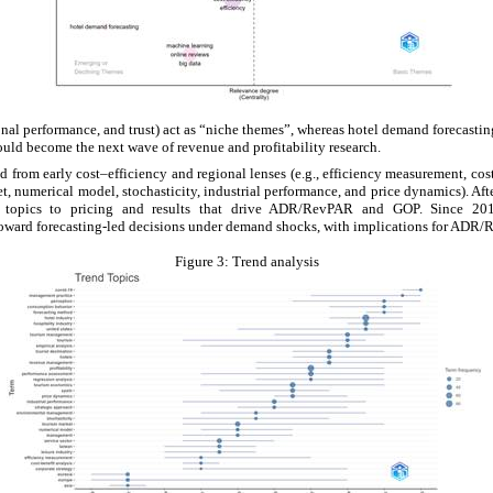
ional performance, and trust) act as “niche themes”, whereas hotel demand forecastin
could become the next wave of revenue and profitability research.
d from early cost–efficiency and regional lenses (e.g., efficiency measurement, cos
 numerical model, stochasticity, industrial performance, and price dynamics). Afte
ve topics to pricing and results that drive ADR/RevPAR and GOP. Since 2
 toward forecasting-led decisions under demand shocks, with implications for AD
Figure 3:
Trend analysis