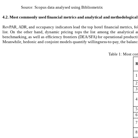
Source: Scopus data analysed using Bibliometrix
4.2. Most commonly used financial metrics and analytical and methodological
RevPAR, ADR, and occupancy indicators lead the top hotel financial metrics, fol
list. On the other hand, dynamic pricing tops the list among the analytical 
benchmarking, as well as efficiency frontiers (DEA/SFA) for operational product
Meanwhile, hedonic and conjoint models quantify willingness-to-pay, the balance
Table 1:
Most com
R
1
2
3
4
5
6
7
8