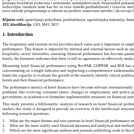
pristupu hotelskim podacima i nedostatku standardizovanih finansijskih pokazat
nedovoljno istražene teme kao što su veza između profitabilnosti i cenovne moći,
nove metode prognoziranja u odnosu na profitno zasnovane metrike i da usvoje šir
Kl
ј
učne reči:
upravljanje prihodima, profitabilnost, ugostiteljska industrija, fina
JEL klasifikacija
: L83, M41, M21
1. Introduction
The hospitality and tourism sector provides much value and is important in empl
performance. This feature is impacted by internal and external factors such as op
hospitality sector intensifies, assessing financial performance has become para
hotels, the literature indicates that there is still no agreement on effectively analys
Measuring hotel financial performance using RevPAR, GOPPAR, and ROI has al
concentrating on a single indicator and neglecting a comprehensive understanding o
limits the capacity to evaluate the growth of the research, identify critical public
hotels and their financial performance.
The performance metrics of hotel finances have become relevant internationall
problems like evolving consumer tastes, changes in employment, and policy p
government, or academics to formulate implementable measures on financial assess
This study presents a bibliometric analysis of research on hotel financial perfo
studies, this study is designed to provide an overview of the intellectual structure
following research questions:
1.
What are the major themes and new patterns in hotel financial performance m
2.
What are the most widely used financial measures and analytical and method
3.
Which are the most significant authors and journals publishing work in this d