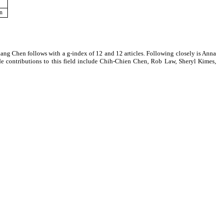
on
siang Chen follows with a g-index of 12 and 12 articles. Following closely is Anna
de contributions to this field include Chih-Chien Chen, Rob Law, Sheryl Kimes,