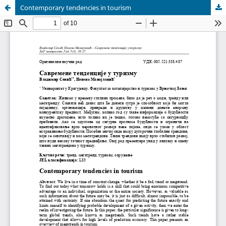
Contemporary tendencies in tourism