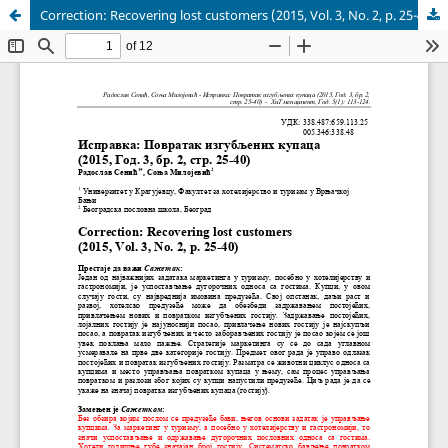
Correction: Recovering lost customers (2015, Vol. 3, No. 2, p. 25-40)