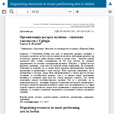
Organizing resources in music performing arts in Serbia