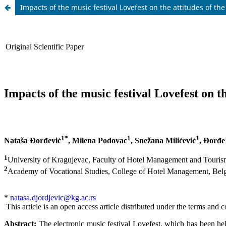
Impacts of the music festival Lovefest on the attitudes of the