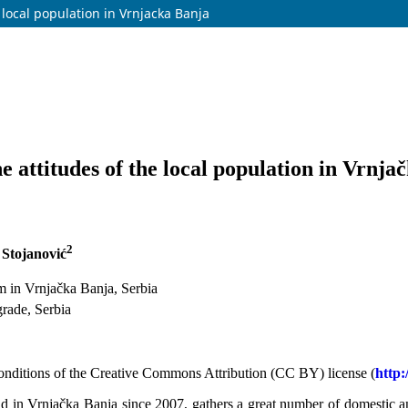
 local population in Vrnjacka Banja