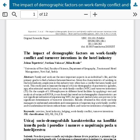
The impact of demographic factors on work-family conflict and turnover intentions in the hotel industry