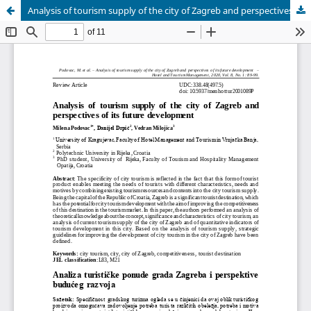
Analysis of tourism supply of the city of Zagreb and perspectives of its future development