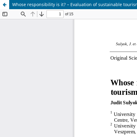
Whose responsibility is it? – Evaluation of sustainable tour