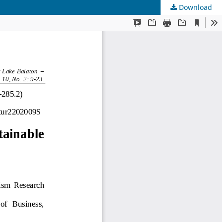
Download