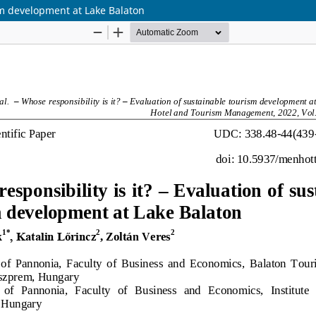
ism development at Lake Balaton